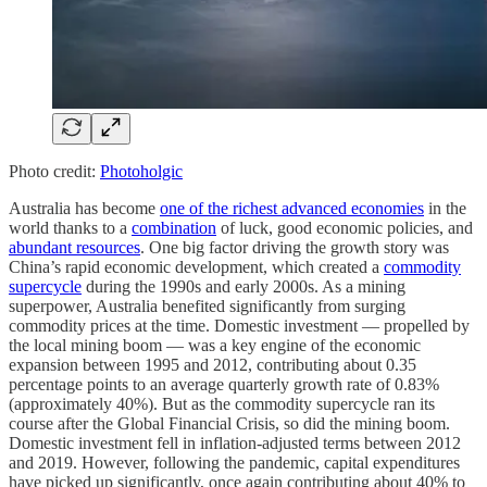
Photo credit:
Photoholgic
Australia has become
one of the richest advanced economies
in the
world thanks to a
combination
of luck, good economic policies, and
abundant resources
. One big factor driving the growth story was
China’s rapid economic development, which created a
commodity
supercycle
during the 1990s and early 2000s. As a mining
superpower, Australia benefited significantly from surging
commodity prices at the time. Domestic investment — propelled by
the local mining boom — was a key engine of the economic
expansion between 1995 and 2012, contributing about 0.35
percentage points to an average quarterly growth rate of 0.83%
(approximately 40%). But as the commodity supercycle ran its
course after the Global Financial Crisis, so did the mining boom.
Domestic investment fell in inflation-adjusted terms between 2012
and 2019. However, following the pandemic, capital expenditures
have picked up significantly, once again contributing about 40% to