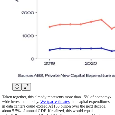
Taken together, this already represents more than 15% of economy-
wide investment today.
Westpac estimates
that capital expenditures
in data centers could exceed A$150 billion over the next decade,
about 5.5% of annual GDP. If realized, this would equal and