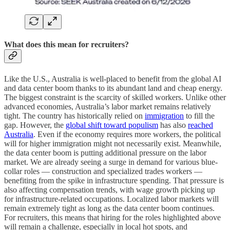
What does this mean for recruiters?
Like the U.S., Australia is well-placed to benefit from the global AI
and data center boom thanks to its abundant land and cheap energy.
The biggest constraint is the scarcity of skilled workers. Unlike other
advanced economies, Australia’s labor market remains relatively
tight. The country has historically relied on
immigration
to fill the
gap. However, the
global shift toward populism
has also
reached
Australia
. Even if the economy requires more workers, the political
will for higher immigration might not necessarily exist. Meanwhile,
the data center boom is putting additional pressure on the labor
market. We are already seeing a surge in demand for various blue-
collar roles — construction and specialized trades workers —
benefiting from the spike in infrastructure spending. That pressure is
also affecting compensation trends, with wage growth picking up
for infrastructure-related occupations. Localized labor markets will
remain extremely tight as long as the data center boom continues.
For recruiters, this means that hiring for the roles highlighted above
will remain a challenge, especially in local hot spots, and