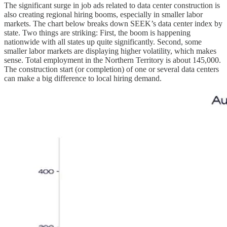
The significant surge in job ads related to data center construction is
also creating regional hiring booms, especially in smaller labor
markets. The chart below breaks down SEEK’s data center index by
state. Two things are striking: First, the boom is happening
nationwide with all states up quite significantly. Second, some
smaller labor markets are displaying higher volatility, which makes
sense. Total employment in the Northern Territory is about 145,000.
The construction start (or completion) of one or several data centers
can make a big difference to local hiring demand.