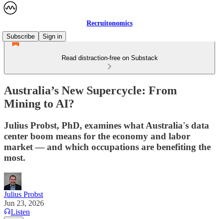
Recruitonomics
Subscribe
Sign in
Read distraction-free on Substack
Australia’s New Supercycle: From
Mining to AI?
Julius Probst, PhD, examines what Australia's data
center boom means for the economy and labor
market — and which occupations are benefiting the
most.
Julius Probst
Jun 23, 2026
Listen