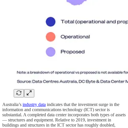
Australia’s
industry data
indicates that the investment surge in the
information and communications technology (ICT) sector is
substantial. A completed data center incorporates both types of assets
— structures and equipment. Relative to 2019, investment in
buildings and structures in the ICT sector has roughly doubled,