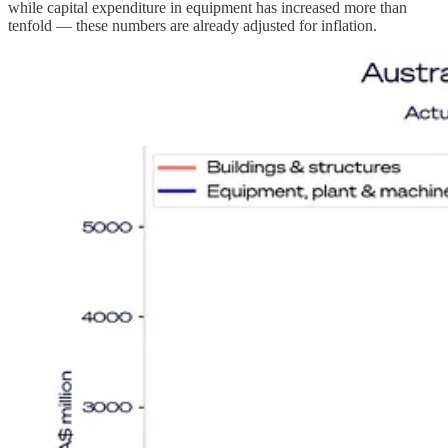
while capital expenditure in equipment has increased more than
tenfold — these numbers are already adjusted for inflation.