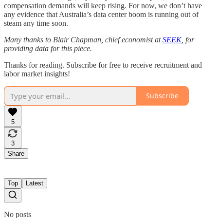
compensation demands will keep rising. For now, we don’t have
any evidence that Australia’s data center boom is running out of
steam any time soon.
Many thanks to Blair Chapman, chief economist at
SEEK
, for
providing data for this piece.
Thanks for reading. Subscribe for free to receive recruitment and
labor market insights!
Subscribe
5
3
Share
Top
Latest
No posts