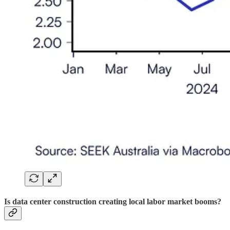
Is data center construction creating local labor market booms?