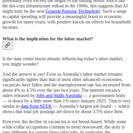
potentially even exceed the height of the mining boom. Much like
the dot-com infrastructure rollout in the 1990s, this suggests that AI
might truly be the next
General Purpose Technology
. Such a surge
in capital spending will provide a meaningful boost to economic
growth for many years, with positive knock-on effects for household
incomes.
What is the implication for the labor market?
Is the data center boom already influencing today’s labor market,
you might wonder?
And the answer is yes! Even as Australia’s labor market remains
significantly tighter than that of most other advanced economies,
vacancies have fallen and the unemployment rate has increased from
about 4% to 4.5% over the last two years. The internet vacancy
index released by
Jobs and Skills Australia
— a government body
— is down by a little more than 1% since January 2025. That is very
similar to
data from SEEK
— Australia’s largest job board — which
shows that total job postings are down by about 3.5% since then.
However, the decline in vacancies is not broad-based. While some
white-collar occupations continue to trend downward, the story is
very different for certain blue-collar jobs. In particular, the