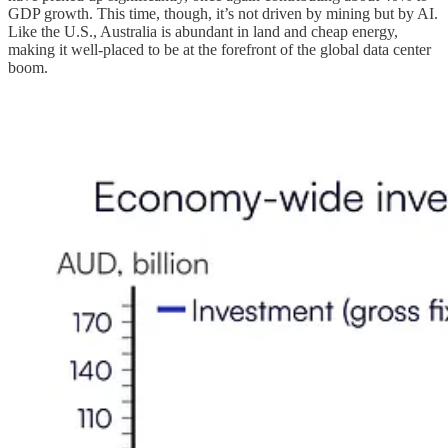
GDP growth. This time, though, it’s not driven by mining but by AI.
Like the U.S., Australia is abundant in land and cheap energy,
making it well-placed to be at the forefront of the global data center
boom.