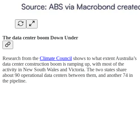
The data center boom Down Under
Research from the
Climate Council
shows to what extent Australia’s
data center construction boom is ramping up, with most of the
activity in New South Wales and Victoria. The two states share
about 90 operational data centers between them, and another 74 in
the pipeline.