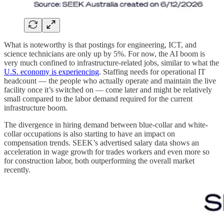
What is noteworthy is that postings for engineering, ICT, and
science technicians are only up by 5%. For now, the AI boom is
very much confined to infrastructure-related jobs, similar to what the
U.S. economy is experiencing
. Staffing needs for operational IT
headcount — the people who actually operate and maintain the live
facility once it’s switched on — come later and might be relatively
small compared to the labor demand required for the current
infrastructure boom.
The divergence in hiring demand between blue-collar and white-
collar occupations is also starting to have an impact on
compensation trends. SEEK’s advertised salary data shows an
acceleration in wage growth for trades workers and even more so
for construction labor, both outperforming the overall market
recently.