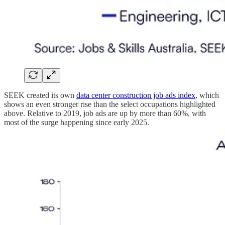
SEEK created its own
data center construction job ads index
, which
shows an even stronger rise than the select occupations highlighted
above. Relative to 2019, job ads are up by more than 60%, with
most of the surge happening since early 2025.