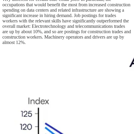
occupations that would benefit the most from increased construction
spending on data centers and related infrastructure are showing a
significant increase in hiring demand. Job postings for trades
workers with the relevant skills have significantly outperformed the
overall market: Electrotechnology and telecommunications trades
are up by about 10%, and so are postings for construction trades and
construction workers. Machinery operators and drivers are up by
almost 12%.