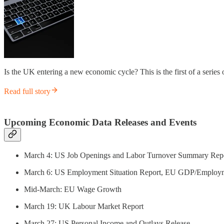
Is the UK entering a new economic cycle? This is the first of a series
Read full story
Upcoming Economic Data Releases and Events
March 4: US Job Openings and Labor Turnover Summary Rep
March 6: US Employment Situation Report, EU GDP/Employ
Mid-March: EU Wage Growth
March 19: UK Labour Market Report
March 27: US Personal Income and Outlays Release