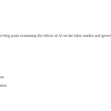
 of blog posts examining the effects of AI on the labor market and growt
ort
ment