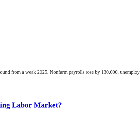
rebound from a weak 2025. Nonfarm payrolls rose by 130,000, unemploym
ning Labor Market?