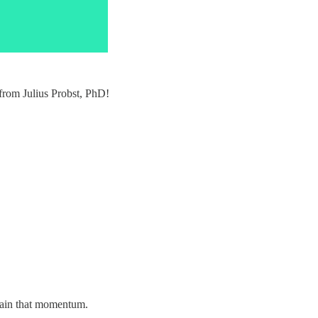
 from Julius Probst, PhD!
tain that momentum.