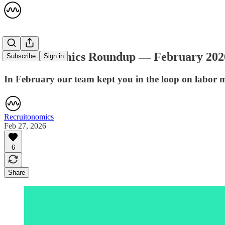
Recruitonomics Roundup — February 202
Subscribe
Sign in
In February our team kept you in the loop on labor 
Recruitonomics
Feb 27, 2026
6
Share