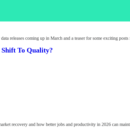
 data releases coming up in March and a teaser for some exciting posts
Shift To Quality?
market recovery and how better jobs and productivity in 2026 can main