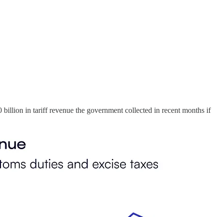
billion in tariff revenue the government collected in recent months if