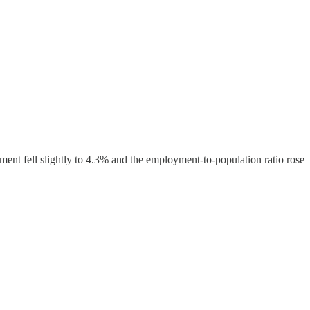
ent fell slightly to 4.3% and the employment-to-population ratio rose