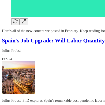
Here’s all of the new content we posted in February. Keep reading for
Spain's Job Upgrade: Will Labor Quantity 
Julius Probst
·
Feb 24
Julius Probst, PhD explores Spain's remarkable post-pandemic labor 