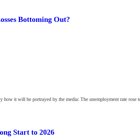
osses Bottoming Out?
y how it will be portrayed by the media: The unemployment rate rose to 
ong Start to 2026