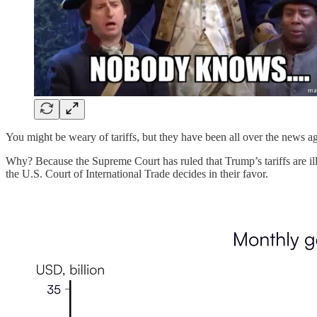
You might be weary of tariffs, but they have been all over the news ag
Why? Because the Supreme Court has ruled that Trump’s tariffs are il
the U.S. Court of International Trade decides in their favor.