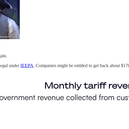
ain.
legal under
IEEPA
. Companies might be entitled to get back about $170 