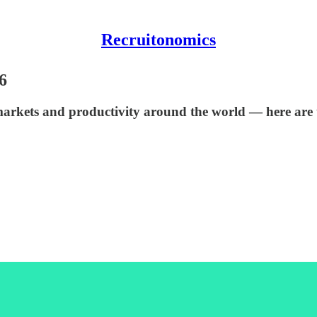
Recruitonomics
6
markets and productivity around the world — here are 