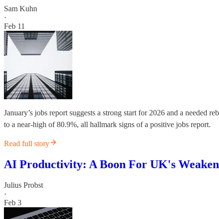
Sam Kuhn
·
Feb 11
January’s jobs report suggests a strong start for 2026 and a needed 
to a near-high of 80.9%, all hallmark signs of a positive jobs report.
Read full story
AI Productivity: A Boon For UK's Weake
Julius Probst
·
Feb 3