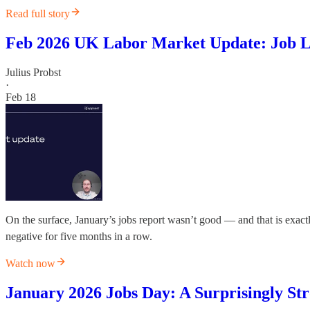
Read full story
Feb 2026 UK Labor Market Update: Job L
Julius Probst
·
Feb 18
On the surface, January’s jobs report wasn’t good — and that is exactl
negative for five months in a row.
Watch now
January 2026 Jobs Day: A Surprisingly Str