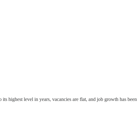
its highest level in years, vacancies are flat, and job growth has been