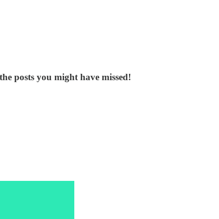
the posts you might have missed!