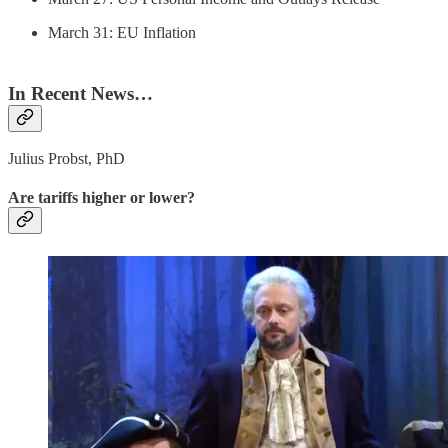
March 31: EU Inflation
In Recent News…
Julius Probst, PhD
Are tariffs higher or lower?