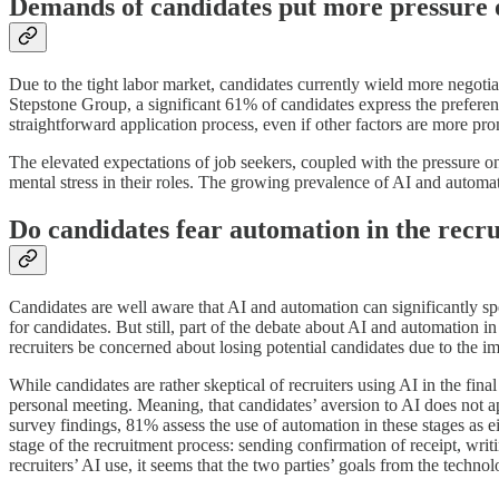
Demands of candidates put more pressure 
Due to the tight labor market, candidates currently wield more negoti
Stepstone Group, a significant 61% of candidates express the prefere
straightforward application process, even if other factors are more pr
The elevated expectations of job seekers, coupled with the pressure on 
mental stress in their roles. The growing prevalence of AI and automati
Do candidates fear automation in the recr
Candidates are well aware that AI and automation can significantly sp
for candidates. But still, part of the debate about AI and automation in 
recruiters be concerned about losing potential candidates due to the 
While candidates are rather skeptical of recruiters using AI in the fin
personal meeting. Meaning, that candidates’ aversion to AI does not a
survey findings, 81% assess the use of automation in these stages as ei
stage of the recruitment process: sending confirmation of receipt, wri
recruiters’ AI use, it seems that the two parties’ goals from the techno