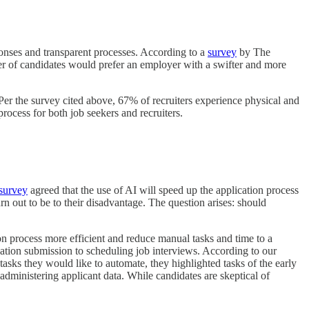
ponses and transparent processes. According to a
survey
by The
er of candidates would prefer an employer with a swifter and more
. Per the survey cited above, 67% of recruiters experience physical and
process for both job seekers and recruiters.
survey
agreed that the use of AI will speed up the application process
turn out to be to their disadvantage. The question arises: should
tion process more efficient and reduce manual tasks and time to a
cation submission to scheduling job interviews. According to our
tasks they would like to automate, they highlighted tasks of the early
administering applicant data. While candidates are skeptical of