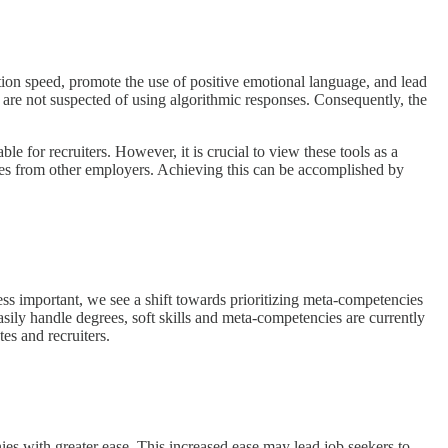
ion speed, promote the use of positive emotional language, and lead
s are not suspected of using algorithmic responses. Consequently, the
.
e for recruiters. However, it is crucial to view these tools as a
elves from other employers. Achieving this can be accomplished by
less important, we see a shift towards prioritizing meta-competencies
sily handle degrees, soft skills and meta-competencies are currently
es and recruiters.
es with greater ease. This increased ease may lead job seekers to