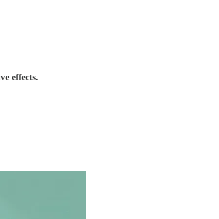
e effects.