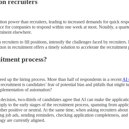
on recruiters
ation power than recruiters, leading to increased demands for quick res
nce for companies to respond within one week at most. Notably, a quart
ominent elsewhere.
recruiters to fill positions, intensify the challenges faced by recruiters
on in recruitment offers a timely solution to accelerate the recruitment 
uitment process?
eed up the hiring process. More than half of respondents in a recent
AI 
recruitment is candidates’ fear of potential bias and pitfalls that might 
implementation of automation?
al decision, two-thirds of candidates agree that AI can make the applica
pply to the early stages of the recruitment process, spanning from appli
ther positive or neutral. At the same time, when asking recruiters about 
ting job ads, sending reminders, checking application completeness, and 
logy are currently aligned.