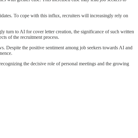
ates. To cope with this influx, recruiters will increasingly rely on
y turn to AI for cover letter creation, the significance of such written
ts of the recruitment process.
iews. Despite the positive sentiment among job seekers towards AI and
nence.
recognizing the decisive role of personal meetings and the growing