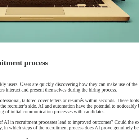
uitment process
ly users. Users are quickly discovering how they can make use of the tec
s interact and present themselves during the hiring process.
fessional, tailored cover letters or resumés within seconds. These tool
 the recruiter’s side, AI and automation have the potential to noticeably 
ning of initial communication processes with candidates.
 of AI in recruitment processes lead to improved outcomes? Could the e
ly, in which steps of the recruitment process does AI prove genuinely b