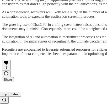
consider roles that don’t align perfectly with their qualifications, as t
As a consequence, recruiters will likely see a surge in the number of a
automation tools to expedite the application screening process.
The growing use of ChatGPT in crafting cover letters raises questions a
documents may diminish. Consequently, there could be a heightened em
The integration of AI and automation in recruitment processes has the
automation in the initial stages of recruitment, the ultimate decider re
Recruiters are encouraged to leverage automated responses for effici
importance of meta-competencies becomes paramount in optimizing th
1
Share
Top
Latest