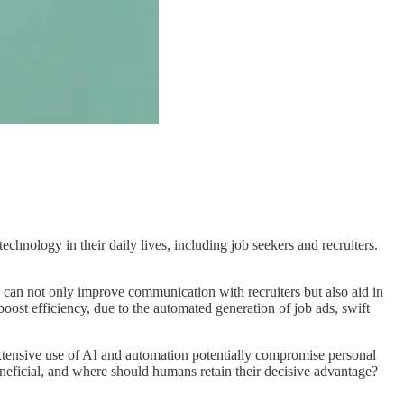
hnology in their daily lives, including job seekers and recruiters.
s can not only improve communication with recruiters but also aid in
boost efficiency, due to the automated generation of job ads, swift
xtensive use of AI and automation potentially compromise personal
eneficial, and where should humans retain their decisive advantage?