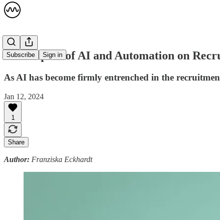
The Impact of AI and Automation on Rec
Subscribe
Sign in
As AI has become firmly entrenched in the recruitment 
Jan 12, 2024
1
Share
Author:
Franziska Eckhardt