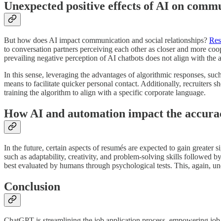
Unexpected positive effects of AI on comm
But how does AI impact communication and social relationships?
Res
to conversation partners perceiving each other as closer and more coop
prevailing negative perception of AI chatbots does not align with the a
In this sense, leveraging the advantages of algorithmic responses, suc
means to facilitate quicker personal contact. Additionally, recruiters
training the algorithm to align with a specific corporate language.
How AI and automation impact the accurac
In the future, certain aspects of resumés are expected to gain greater 
such as adaptability, creativity, and problem-solving skills followed 
best evaluated by humans through psychological tests. This, again, und
Conclusion
ChatGPT is streamlining the job application process, empowering job s