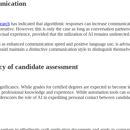
unication
earch
has indicated that algorithmic responses can increase communicat
erative. However, this is only the case as long as conversation partner
ctual experience, provided that the utilization of AI remains undetected
h as enhanced communication speed and positive language use, is advisabl
 should maintain a distinctive communication style to distinguish thems
y of candidate assessment
significance. While grades for certified degrees are expected to become 
by professional knowledge and experience. While automation tools can ea
erscores the role of AI in expediting personal contact between candidat
eekers to effortlessly craft application documents and apply to compani