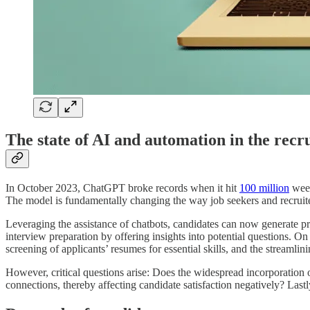
The state of AI and automation in the recr
In October 2023, ChatGPT broke records when it hit
100 million
week
The model is fundamentally changing the way job seekers and recruiter
Leveraging the assistance of chatbots, candidates can now generate pro
interview preparation by offering insights into potential questions. On
screening of applicants’ resumes for essential skills, and the streamli
However, critical questions arise: Does the widespread incorporation
connections, thereby affecting candidate satisfaction negatively? Last