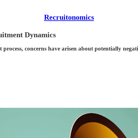
Recruitonomics
ruitment Dynamics
process, concerns have arisen about potentially negativ