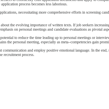
he application process becomes less laborious.
pplications, necessitating more comprehensive efforts in screening candid
bout the evolving importance of written texts. If job seekers increasingl
phasis on personal meetings and candidate evaluations as pivotal aspec
 potential to reduce the time leading up to personal meetings or interv
mains the personal meeting, especially as meta-
competencies gain promi
ent communication and employ positive emotional language. In the end, 
e recruitment process.