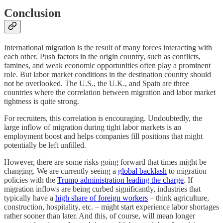
Conclusion
International migration is the result of many forces interacting with
each other. Push factors in the origin country, such as conflicts,
famines, and weak economic opportunities often play a prominent
role. But labor market conditions in the destination country should
not be overlooked. The U.S., the U.K., and Spain are three
countries where the correlation between migration and labor market
tightness is quite strong.
For recruiters, this correlation is encouraging. Undoubtedly, the
large inflow of migration during tight labor markets is an
employment boost and helps companies fill positions that might
potentially be left unfilled.
However, there are some risks going forward that times might be
changing. We are currently seeing a
global backlash
to migration
policies with the
Trump administration leading the charge
. If
migration inflows are being curbed significantly, industries that
typically have a
high share of foreign workers
– think agriculture,
construction, hospitality, etc. – might start experience labor shortages
rather sooner than later. And this, of course, will mean longer