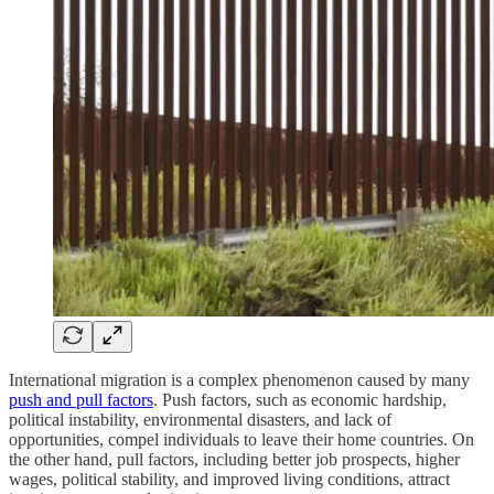
International migration is a complex phenomenon caused by many
push and pull factors
. Push factors, such as economic hardship,
political instability, environmental disasters, and lack of
opportunities, compel individuals to leave their home countries. On
the other hand, pull factors, including better job prospects, higher
wages, political stability, and improved living conditions, attract