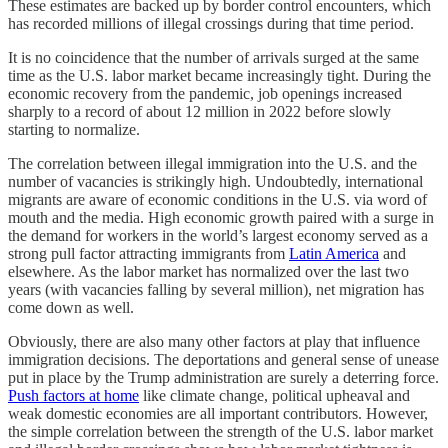
These estimates are backed up by border control encounters, which
has recorded millions of illegal crossings during that time period.
It is no coincidence that the number of arrivals surged at the same
time as the U.S. labor market became increasingly tight. During the
economic recovery from the pandemic, job openings increased
sharply to a record of about 12 million in 2022 before slowly
starting to normalize.
The correlation between illegal immigration into the U.S. and the
number of vacancies is strikingly high. Undoubtedly, international
migrants are aware of economic conditions in the U.S. via word of
mouth and the media. High economic growth paired with a surge in
the demand for workers in the world’s largest economy served as a
strong pull factor attracting immigrants from
Latin America
and
elsewhere. As the labor market has normalized over the last two
years (with vacancies falling by several million), net migration has
come down as well.
Obviously, there are also many other factors at play that influence
immigration decisions. The deportations and general sense of unease
put in place by the Trump administration are surely a deterring force.
Push factors at home
like climate change, political upheaval and
weak domestic economies are all important contributors. However,
the simple correlation between the strength of the U.S. labor market