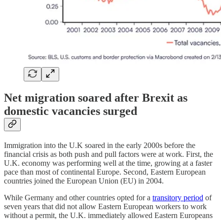
Net migration soared after Brexit as
domestic vacancies surged
Immigration into the U.K soared in the early 2000s before the
financial crisis as both push and pull factors were at work. First, the
U.K. economy was performing well at the time, growing at a faster
pace than most of continental Europe. Second, Eastern European
countries joined the European Union (EU) in 2004.
While Germany and other countries opted for a
transitory period
of
seven years that did not allow Eastern European workers to work
without a permit, the U.K. immediately allowed Eastern Europeans