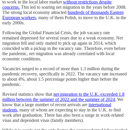
to work in the local labor market
without restrictions despite
concerns.
This led to soaring net migration in the years before 2008.
The strong local economy attracted
hundreds of thousands Eastern
European workers
, many of them Polish, to move to the U.K. in the
early 2000s.
Following the Global Financial Crisis, the job vacancy rate
remained depressed for several years due to a weak economy. Net
migration fell and only started to pick up again in 2014, which
coincided with a pickup in the vacancy rate. Therefore, even before
the pandemic, net migration was already correlated with local
economic conditions.
Vacancies surged to a record of more than 1.3 million during the
pandemic recovery, specifically in 2022. The vacancy rate increased
to about 4%, about 1.5 percentage points higher than before the
pandemic.
Revised statistics show that
net migration to the U.K. exceeded 1.8
million between the summer of 2022 and the summer of 2024
. We
know that a large number of recent arrivals are
international
students
, many of whom are expecting to stay in the U.K. to find
work after graduation. There has also been a surge in work-related
visas and dependent visas (family members).