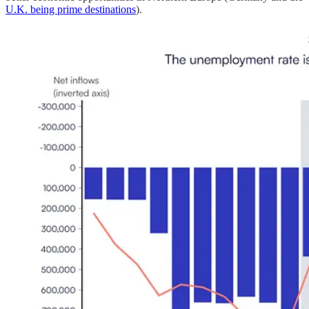
U.K. being prime destinations
).