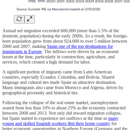
Annual net migration exceeded 600,000 (more than 1.5% of the
domestic population) during the early 2000s. As a result, the foreign-
born population grew from about 924,000 to over 5 million between
2000 and 2007, making
Spain one of the top destinations for
immigrants in Europe
. The inflows were driven by an economic
boom at the time, particularly in construction, agriculture, and
services, which created a high demand for labor.
A significant portion of migrants came from Latin American
countries, especially Ecuador, Colombia, and Bolivia. Shared
language and cultural ties made Spain an attractive destination.
Many immigrants also came from Morocco and Algeria, driven by
geographical proximity and historical ties.
Following the collapse of the real estate market, unemployment
soared from less than 10% to about 25% as the economy contracted
between 2008 and 2013. Not only did inward migration collapse,
but Spain started to experience net outflows at the time as
many
young and skilled Spanish workers fled their home country
for
better economic opportunities in Northern Europe (Germany and the