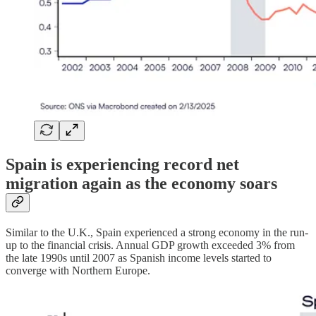
Spain is experiencing record net
migration again as the economy soars
Similar to the U.K., Spain experienced a strong economy in the run-
up to the financial crisis. Annual GDP growth exceeded 3% from
the late 1990s until 2007 as Spanish income levels started to
converge with Northern Europe.