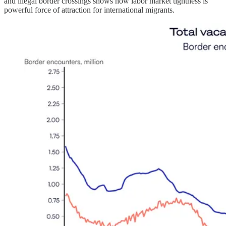
and illegal border crossings shows how labor market tightness is
powerful force of attraction for international migrants.