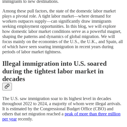
immigrants to new destinations.
Among these pull factors, the state of the domestic labor market
plays a pivotal role. A tight labor market—where demand for
workers outpaces supply—can significantly draw immigrants
seeking employment opportunities. In this blog, we will explore
how domestic labor market conditions serve as a powerful magnet,
shaping the patterns and dynamics of global migration. We will
focus mainly on the economies of the U.S., the U.K., and Spain, all
of which have seen soaring immigration in recent years during
periods of labor market tightness.
Illegal immigration into U.S. soared
during the tightest labor market in
decades
The U.S. saw immigration soar to its highest level in decades
throughout 2022 to 2024, a majority of whom were illegal arrivals.
It is estimated by the Congressional Budget Office (CBO) and
others that net migration reached a
peak of more than three million
per year
recently.