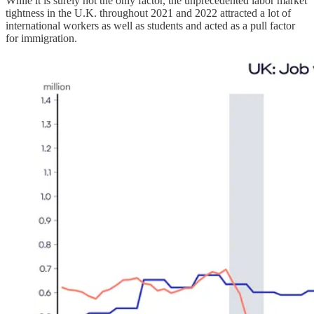
While it is surely not the only factor, the unprecedented labor market
tightness in the U.K. throughout 2021 and 2022 attracted a lot of
international workers as well as students and acted as a pull factor
for immigration.