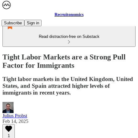
Recruitonomics
Subscribe
Sign in
Read distraction-free on Substack
Tight Labor Markets are a Strong Pull
Factor for Immigrants
Tight labor markets in the United Kingdom, United
States, and Spain attracted higher levels of
immigrants in recent years.
Julius Probst
Feb 14, 2025
1