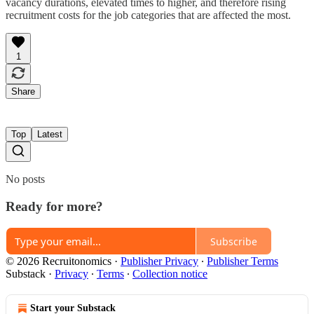
vacancy durations, elevated times to higher, and therefore rising
recruitment costs for the job categories that are affected the most.
1
Share
Top
Latest
No posts
Ready for more?
Subscribe
© 2026 Recruitonomics
·
Publisher Privacy
∙
Publisher Terms
Substack
·
Privacy
∙
Terms
∙
Collection notice
Start your Substack