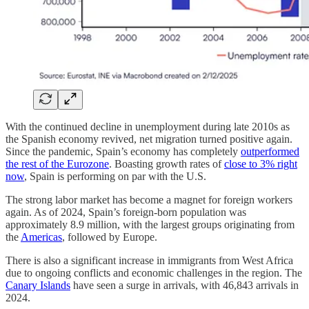
With the continued decline in unemployment during late 2010s as
the Spanish economy revived, net migration turned positive again.
Since the pandemic, Spain’s economy has completely
outperformed
the rest of the Eurozone
. Boasting growth rates of
close to 3% right
now
, Spain is performing on par with the U.S.
The strong labor market has become a magnet for foreign workers
again. As of 2024, Spain’s foreign-born population was
approximately 8.9 million, with the largest groups originating from
the
Americas
, followed by Europe.
There is also a significant increase in immigrants from West Africa
due to ongoing conflicts and economic challenges in the region. The
Canary Islands
have seen a surge in arrivals, with 46,843 arrivals in
2024.